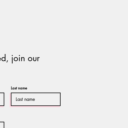
d, join our
Last name