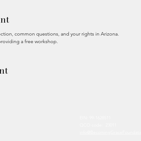
nt
ction, common questions, and your rights in Arizona.
providing a free workshop.
nt
EIN: 99-1628511
QCO code: 23011
info@BecomingGraceFoundati