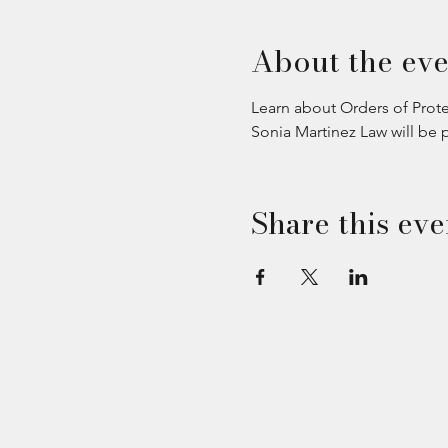
About the eve
Learn about Orders of Prote
Sonia Martinez Law will be 
Share this eve