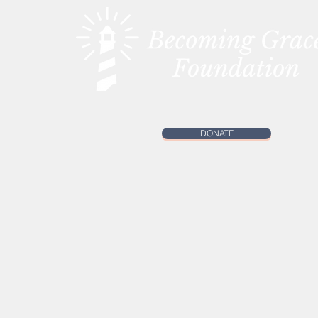
DONATE