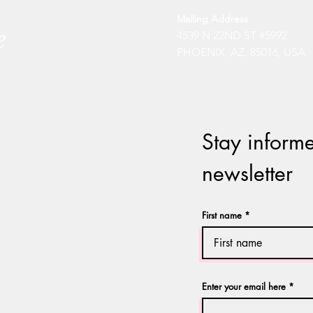
Mailing Address
4539 N 22ND ST #5992
PHOENIX, AZ, 85016, USA
Stay informe
newsletter
First name
Enter your email here