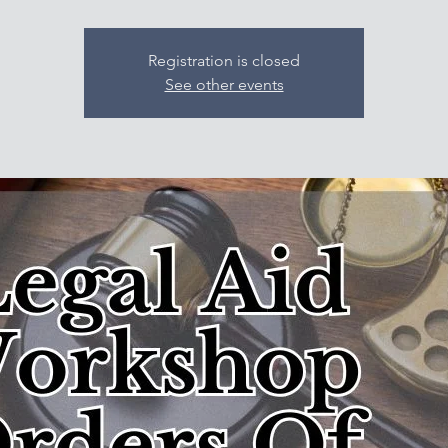
Registration is closed
See other events