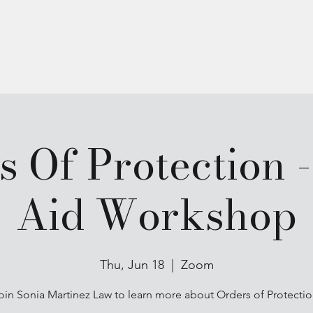
Programs
Anchor Circle
s Of Protection -
Aid Workshop
Thu, Jun 18
  |  
Zoom
oin Sonia Martinez Law to learn more about Orders of Protectio