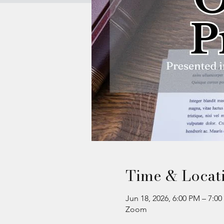
Time & Locat
Jun 18, 2026, 6:00 PM – 7:0
Zoom