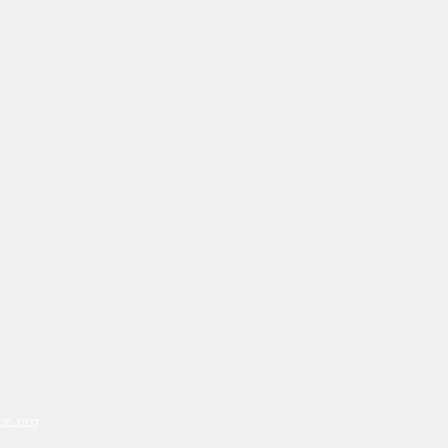
on.org