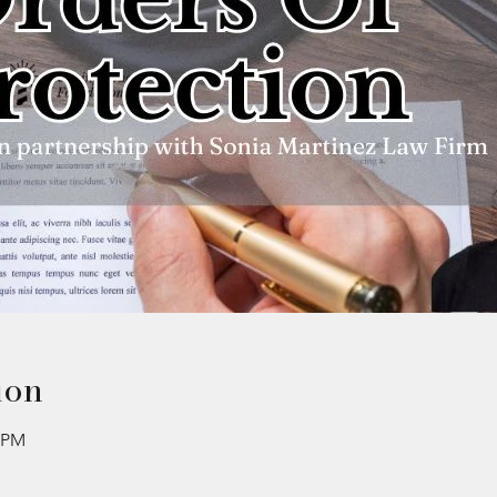
ion
0 PM