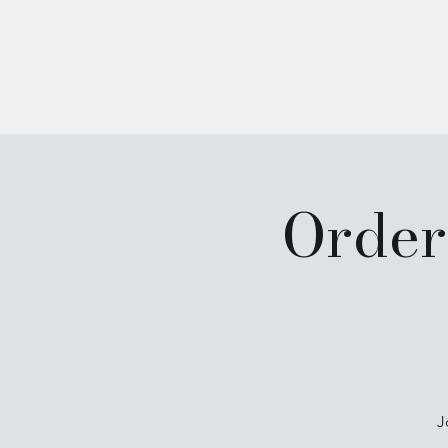
Home
About
Order
J