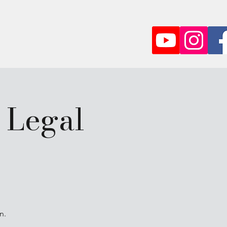
Partner
More
 Legal
n.