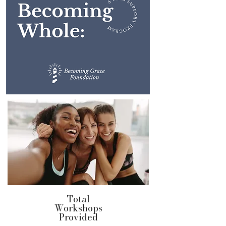
Total
Workshops
Provided