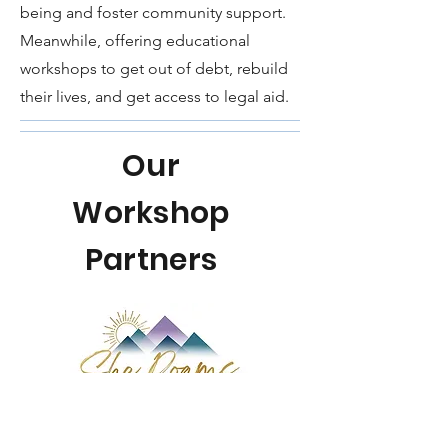
being and foster community support.
Meanwhile, offering educational
workshops to get out of debt, rebuild
their lives, and get access to legal aid.
Our
Workshop
Partners
Join a group of women for 