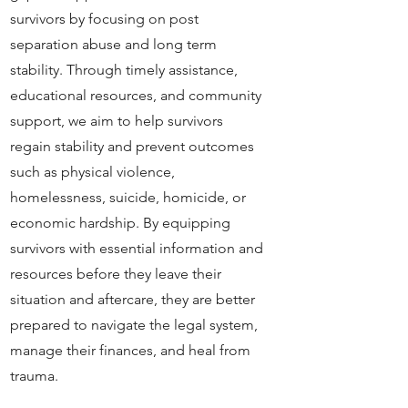
survivors by focusing on post
separation abuse and long term
stability. Through timely assistance,
educational resources, and community
support, we aim to help survivors
regain stability and prevent outcomes
such as physical violence,
homelessness, suicide, homicide, or
economic hardship. By equipping
survivors with essential information and
resources before they leave their
situation and aftercare, they are better
prepared to navigate the legal system,
manage their finances, and heal from
trauma.