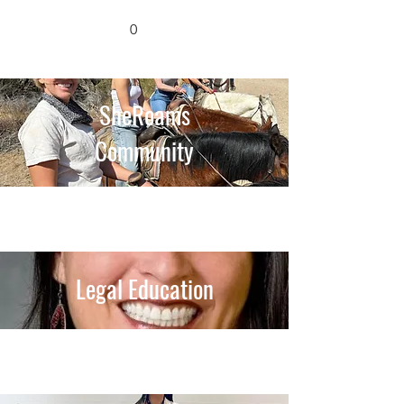
0
SheRoams
Community
Legal Education