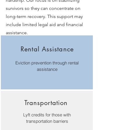
hardship. Our focus is on stabilizing
survivors so they can concentrate on
long-term recovery. This support may
include limited legal aid and financial
assistance.
Rental Assistance
Eviction prevention through rental
assistance
Transportation
Lyft credits for those with
transportation barriers