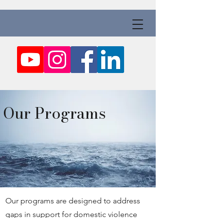
Our Programs
Our programs are designed to address
gaps in support for domestic violence