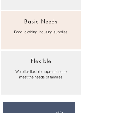
Basic Needs
Food, clothing, housing supplies
Flexible
We offer flexible approaches to
meet the needs of families