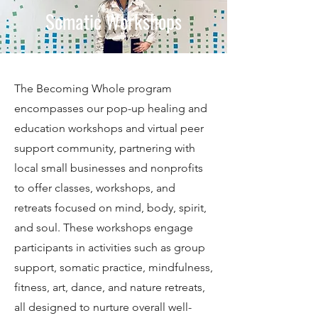
Somatic Workshops
The Becoming Whole program
encompasses our pop-up healing and
education workshops and virtual peer
support community, partnering with
local small businesses and nonprofits
to offer classes, workshops, and
retreats focused on mind, body, spirit,
and soul. These workshops engage
participants in activities such as group
support, somatic practice, mindfulness,
fitness, art, dance, and nature retreats,
all designed to nurture overall well-