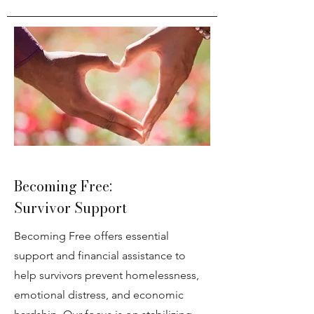
Becoming Free:
Survivor Support
Becoming Free offers essential
support and financial assistance to
help survivors prevent homelessness,
emotional distress, and economic