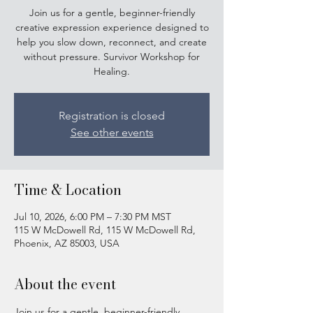
Join us for a gentle, beginner-friendly
creative expression experience designed to
help you slow down, reconnect, and create
without pressure. Survivor Workshop for
Healing.
Registration is closed
See other events
Time & Location
Jul 10, 2026, 6:00 PM – 7:30 PM MST
115 W McDowell Rd, 115 W McDowell Rd,
Phoenix, AZ 85003, USA
About the event
Join us for a gentle, beginner-friendly 