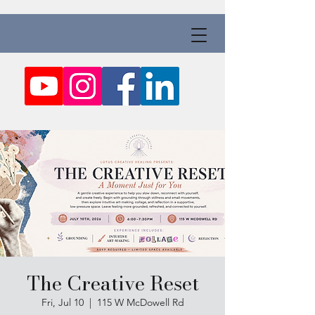
The Creative Reset
Fri, Jul 10
  |  
115 W McDowell Rd