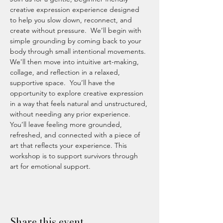
creative expression experience designed 
to help you slow down, reconnect, and 
create without pressure.  We’ll begin with 
simple grounding by coming back to your 
body through small intentional movements. 
We'll then move into intuitive art-making, 
collage, and reflection in a relaxed, 
supportive space.  You’ll have the 
opportunity to explore creative expression 
in a way that feels natural and unstructured, 
without needing any prior experience.  
You’ll leave feeling more grounded, 
refreshed, and connected with a piece of 
art that reflects your experience. This 
workshop is to support survivors through 
art for emotional support.
Share this event