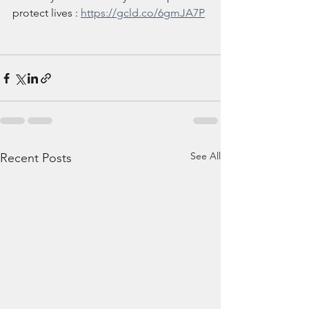
protect lives : 
https://gcld.co/6gmJA7P
See All
Recent Posts