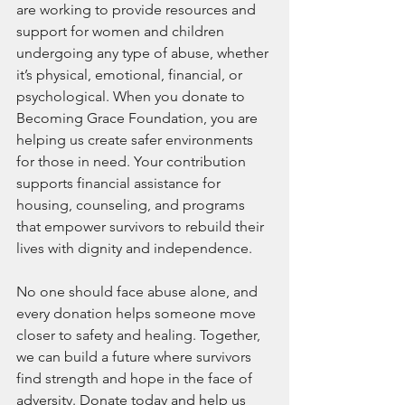
are working to provide resources and 
support for women and children 
undergoing any type of abuse, whether 
it’s physical, emotional, financial, or 
psychological. When you donate to 
Becoming Grace Foundation, you are 
helping us create safer environments 
for those in need. Your contribution 
supports financial assistance for 
housing, counseling, and programs 
that empower survivors to rebuild their 
lives with dignity and independence.
No one should face abuse alone, and 
every donation helps someone move 
closer to safety and healing. Together, 
we can build a future where survivors 
find strength and hope in the face of 
adversity. Donate today and help us 