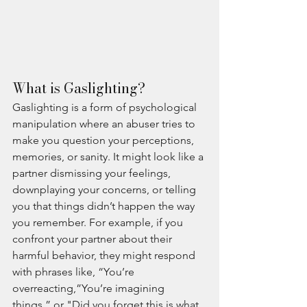
What is Gaslighting?
Gaslighting is a form of psychological 
manipulation where an abuser tries to 
make you question your perceptions, 
memories, or sanity. It might look like a 
partner dismissing your feelings, 
downplaying your concerns, or telling 
you that things didn’t happen the way 
you remember. For example, if you 
confront your partner about their 
harmful behavior, they might respond 
with phrases like, “You’re 
overreacting,”You’re imagining 
things,” or "Did you forget this is what 