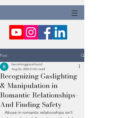
Post
becominggracefound
Aug 26, 2024
2 min read
Recognizing Gaslighting
& Manipulation in
Romantic Relationships-
And Finding Safety
Abuse in romantic relationships isn’t 