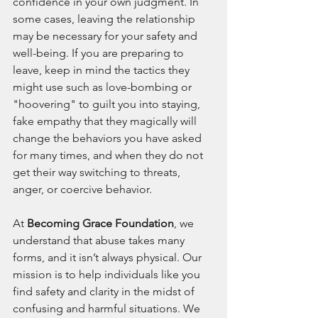
confidence in your own judgment. In 
some cases, leaving the relationship 
may be necessary for your safety and 
well-being. If you are preparing to 
leave, keep in mind the tactics they 
might use such as love-bombing or 
"hoovering" to guilt you into staying, 
fake empathy that they magically will 
change the behaviors you have asked 
for many times, and when they do not 
get their way switching to threats, 
anger, or coercive behavior.
At 
Becoming Grace Foundation
, we 
understand that abuse takes many 
forms, and it isn’t always physical. Our 
mission is to help individuals like you 
find safety and clarity in the midst of 
confusing and harmful situations. We 