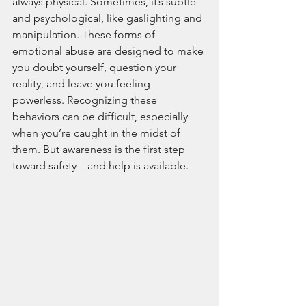
always physical. Sometimes, it’s subtle 
and psychological, like gaslighting and 
manipulation. These forms of 
emotional abuse are designed to make 
you doubt yourself, question your 
reality, and leave you feeling 
powerless. Recognizing these 
behaviors can be difficult, especially 
when you’re caught in the midst of 
them. But awareness is the first step 
toward safety—and help is available.