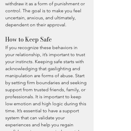
withdraw it as a form of punishment or 
control. The goal is to make you feel 
uncertain, anxious, and ultimately, 
dependent on their approval.
How to Keep Safe
If you recognize these behaviors in 
your relationship, it’s important to trust 
your instincts. Keeping safe starts with 
acknowledging that gaslighting and 
manipulation are forms of abuse. Start 
by setting firm boundaries and seeking 
support from trusted friends, family, or 
professionals. It is important to keep 
low emotion and high logic during this 
time. It’s essential to have a support 
system that can validate your 
experiences and help you regain 